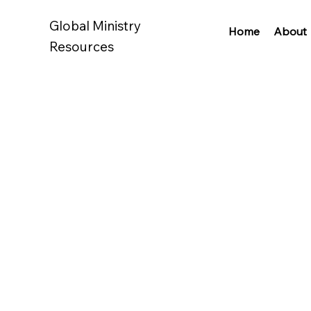
Global Ministry
Home
About
Resources