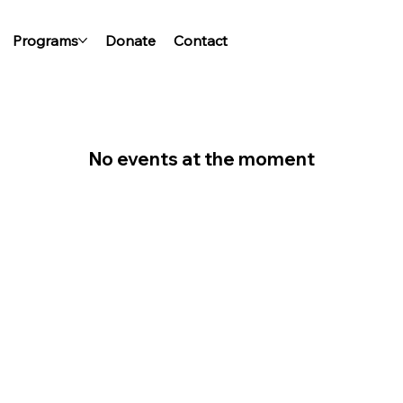
Programs
Donate
Contact
No events at the moment