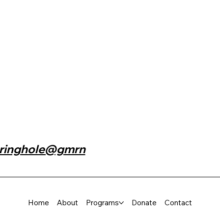
n
ringhole@gmrn
Home
About
Programs
Donate
Contact