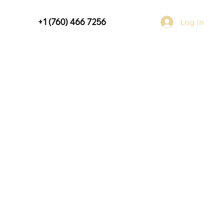
+1 (760) 466 7256
Log In