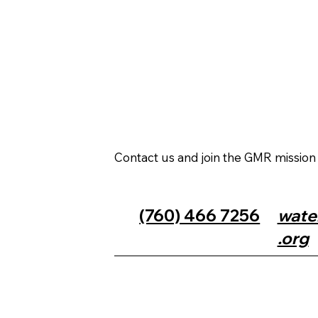
Contact us and join the GMR missio
(760) 466 7256
wate
.org