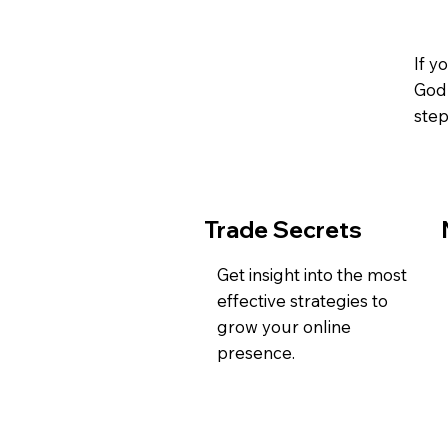
If y
God 
step
Trade Secrets
Get insight into the most
effective strategies to
grow your online
presence.