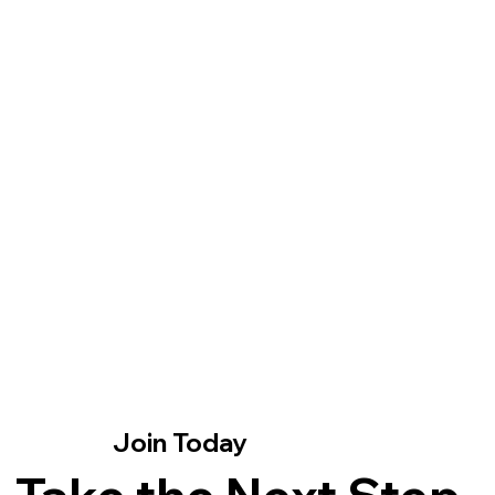
kn
la
mi
Join Fivefold X
Join Today