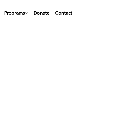
Programs
Donate
Contact