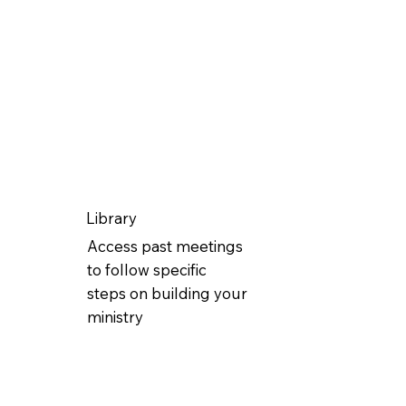
Library
Access past meetings
to follow specific
steps on building your
ministry