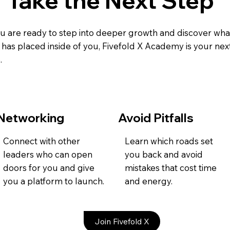
Take the Next Step
ou are ready to step into deeper growth and discover wha
has placed inside of you, Fivefold X Academy is your nex
.
Networking
Avoid Pitfalls
Connect with other
Learn which roads set
leaders who can open
you back and avoid
doors for you and give
mistakes that cost time
you a platform to launch.
and energy.
Join Fivefold X