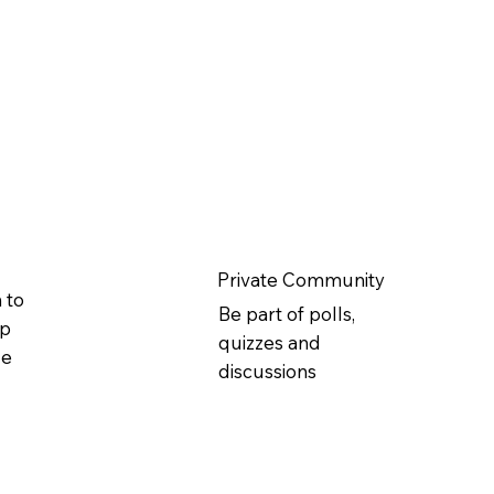
Private Community
 to
Be part of polls,
ip
quizzes and
ge
discussions