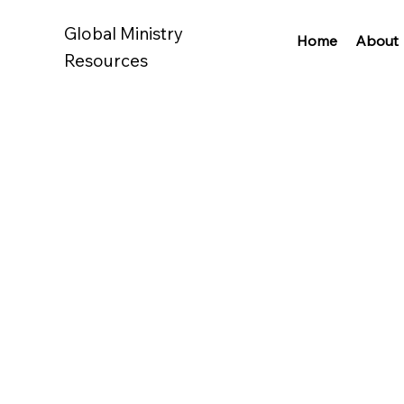
Global Ministry
Home
About
Resources
How to become an author
How to start a podcast
How to transcribe
How to create a website