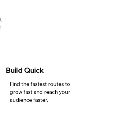
t
t
Build Quick
Find the fastest routes to
grow fast and reach your
audience faster.