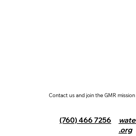
Contact us and join the GMR missio
(760) 466 7256
wate
.org