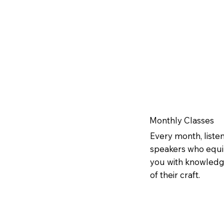
Join Fivefold X
Monthly Classes
Every month, listen
speakers who equ
you with knowled
of their craft.