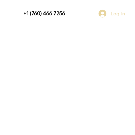
+1 (760) 466 7256
Log In