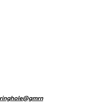
n
ringhole@gmrn