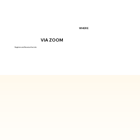
WHERE
VIA ZOOM
Register and Receive the Link.