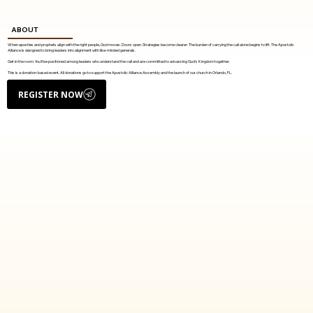
ABOUT
When apostles and prophets align with the right people, God moves. Doors open. Strategies become clearer. The burden of carrying the call alone begins to lift. The Apostolic
Alliance is designed to bring leaders into alignment with like-minded generals.
Get in the room. You'll be positioned among leaders who understand the call and are committed to advancing God's Kingdom together.
This is a donation-based event. All donations go to support the Apostolic Alliance Assembly and the launch of our church in Orlando, FL.