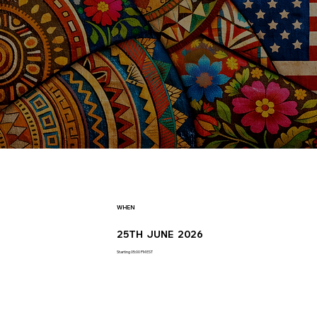
WHEN
25TH JUNE 2026
Starting 05:00 PM EST