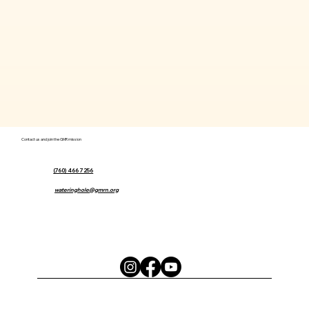
Contact us and join the GMR mission
(760) 466 7256
wateringhole@gmrn.org