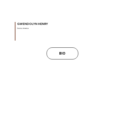
GWENDOLYN HENRY
Doctor, America
BIO