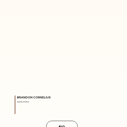
BRANDON CORNELIUS
Apostle, America
BIO