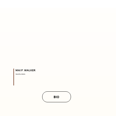
MAI P. WALKER
Apostle, Liberia
BIO