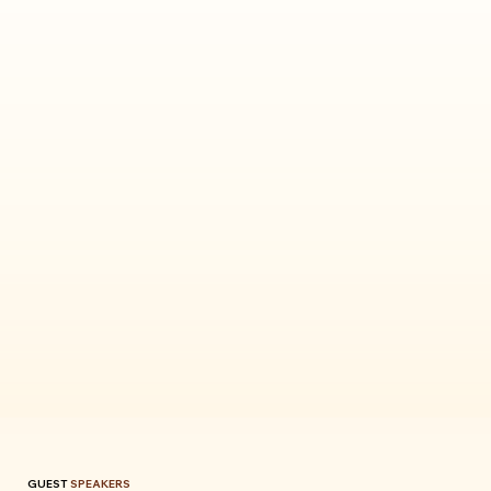
GUEST
SPEAKERS