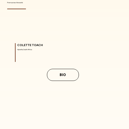
From across the world
COLETTE TOACH
Apostle, South Africa
BIO