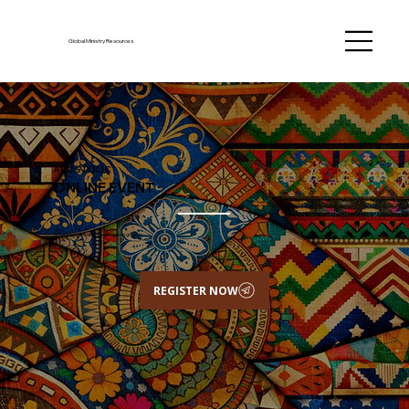
Global Ministry Resources
APOSTOLIC
ONLINE EVENT
Where leaders align for Kingdom growth.