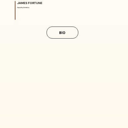
JAMES FORTUNE
Apostle, America
BIO